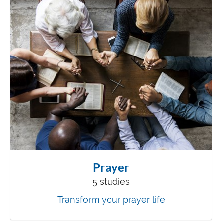
Prayer
5 studies
Transform your prayer life