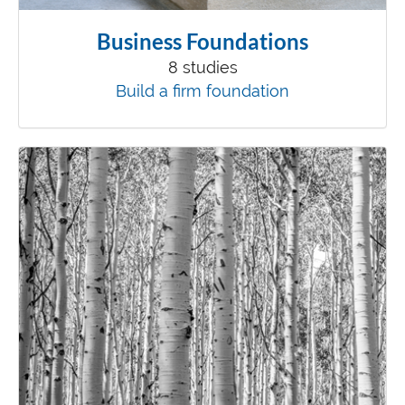
Business Foundations
8 studies
Build a firm foundation