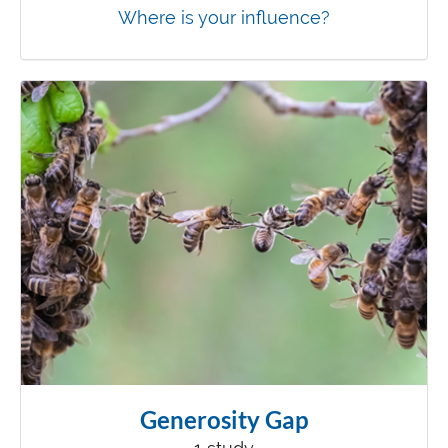
Where is your influence?
Generosity Gap