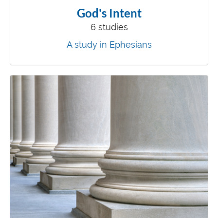
God's Intent
6 studies
A study in Ephesians