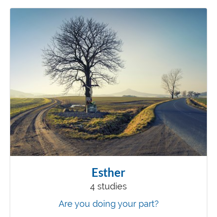
Esther
4 studies
Are you doing your part?