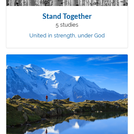
Stand Together
5 studies
United in strength, under God