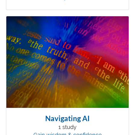
Navigating AI
1 study
Gain wisdom & confidence