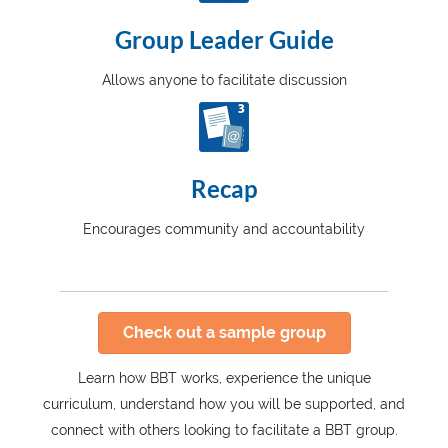
Group Leader Guide
Allows anyone to facilitate discussion
Recap
Encourages community and accountability
Check out a sample group
Learn how BBT works, experience the unique
curriculum, understand how you will be supported, and
connect with others looking to facilitate a BBT group.