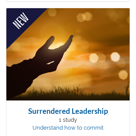
Surrendered Leadership
1 study
Understand how to commit