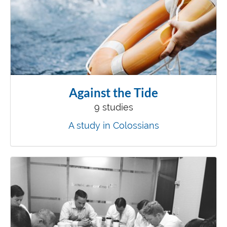
Against the Tide
9 studies
A study in Colossians