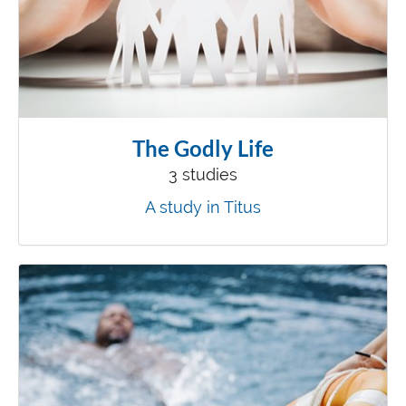
The Godly Life
3 studies
A study in Titus