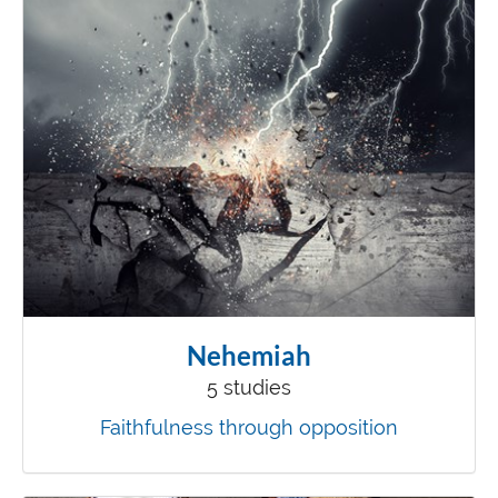
Nehemiah
5 studies
Faithfulness through opposition