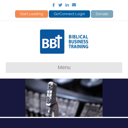
Facebook
Twitter
Linkedin
Email
Start Leading
Go!Connect Login
Donate
Menu