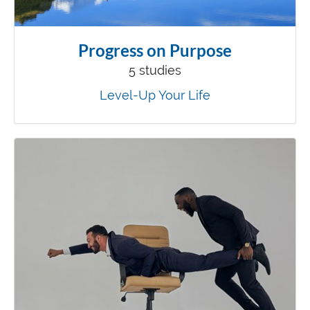
Progress on Purpose
5 studies
Level-Up Your Life