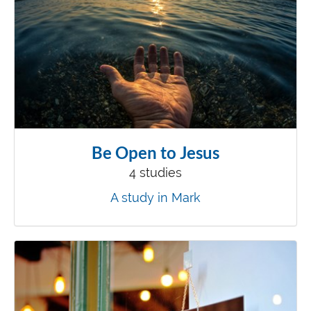
Be Open to Jesus
4 studies
A study in Mark