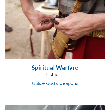
Spiritual Warfare
6 studies
Utilize God's weapons