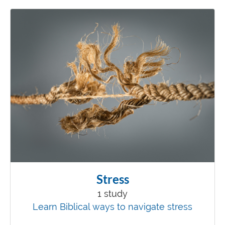
Stress
1 study
Learn Biblical ways to navigate stress