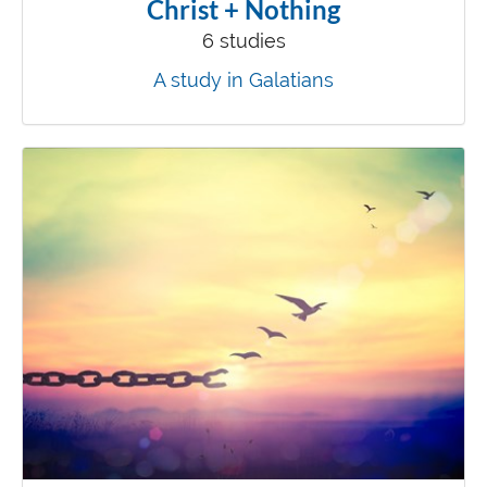
Christ + Nothing
6 studies
A study in Galatians