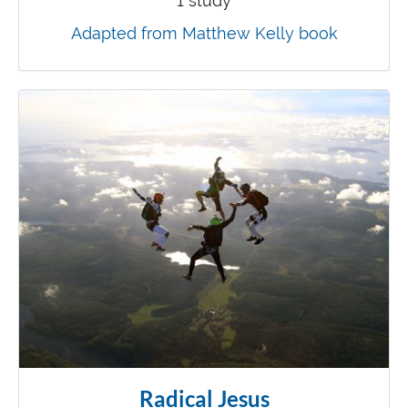
1 study
Adapted from Matthew Kelly book
Radical Jesus