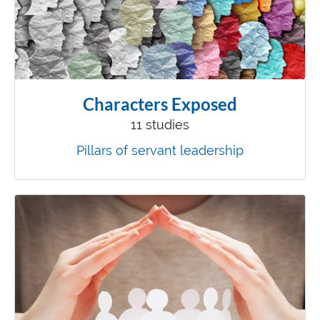
Characters Exposed
11 studies
Pillars of servant leadership