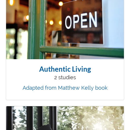
Authentic Living
2 studies
Adapted from Matthew Kelly book