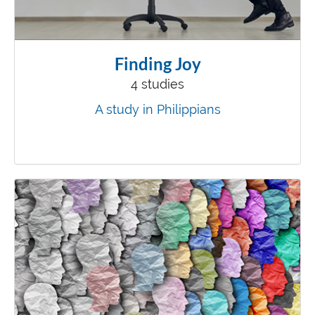
Finding Joy
4 studies
A study in Philippians