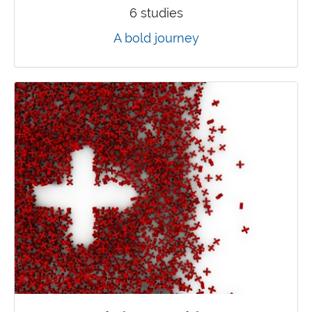
6 studies
A bold journey