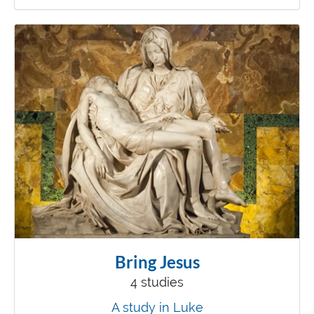
Bring Jesus
4 studies
A study in Luke