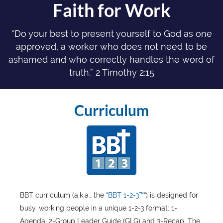
Faith for Work
“Do your best to present yourself to God as one
approved, a worker who does not need to be
ashamed and who correctly handles the word of
truth.” 2 Timothy 2:15
Curriculum
BBT curriculum (a.k.a., the “
BBT 1-2-3™
“) is designed for
busy, working people in a unique 1-2-3 format: 1-
Agenda, 2-Group Leader Guide (GLG) and 3-Recap. The