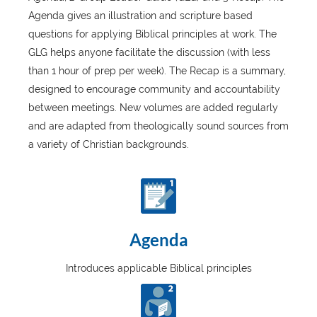
Agenda gives an illustration and scripture based
questions for applying Biblical principles at work. The
GLG helps anyone facilitate the discussion (with less
than 1 hour of prep per week). The Recap is a summary,
designed to encourage community and accountability
between meetings. New volumes are added regularly
and are adapted from theologically sound sources from
a variety of Christian backgrounds.
Agenda
Introduces applicable Biblical principles