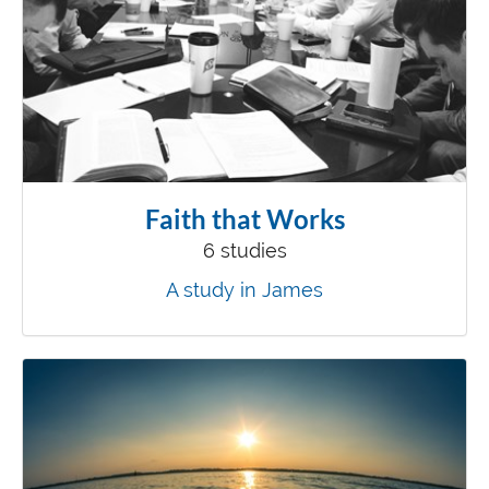
Faith that Works
6 studies
A study in James