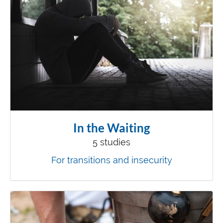
In the Waiting
5 studies
For transitions and insecurity