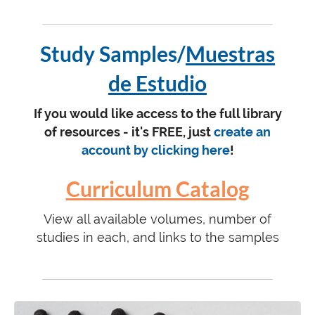
Study Samples/
Muestras
de Estudio
If you would like access to the full library
of resources - it's FREE, just
create an
account by clicking here
!
Curriculum Catalog
View all available volumes, number of
studies in each, and links to the samples