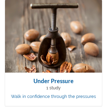
Under Pressure
1 study
Walk in confidence through the pressures