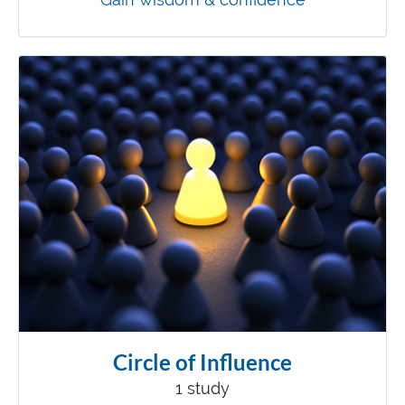
Circle of Influence
1 study