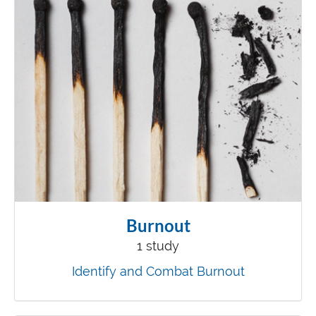
Burnout
1 study
Identify and Combat Burnout