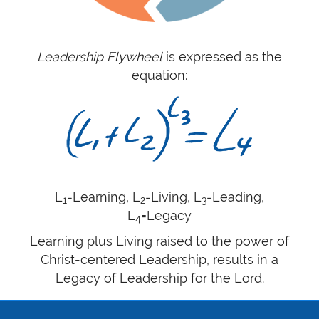
Leadership Flywheel
is expressed as the
equation:
L
=Learning, L
=Living, L
=Leading,
1
2
3
L
=Legacy
4
Learning plus Living raised to the power of
Christ-centered Leadership, results in a
Legacy of Leadership for the Lord.