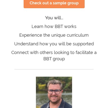
Check out a sample group
You will...
Learn how BBT works
Experience the unique curriculum
Understand how you will be supported
Connect with others looking to facilitate a
BBT group