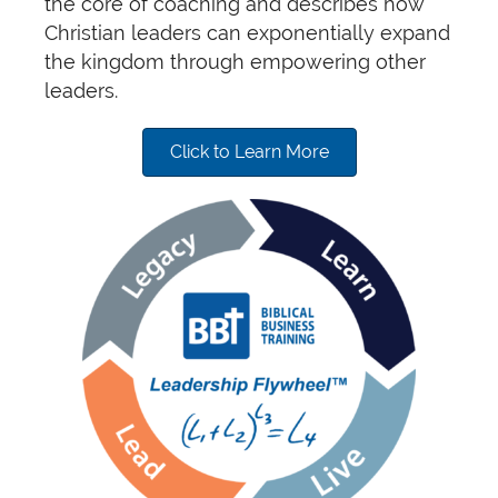
the core of coaching and describes how
Christian leaders can exponentially expand
the kingdom through empowering other
leaders.
Click to Learn More