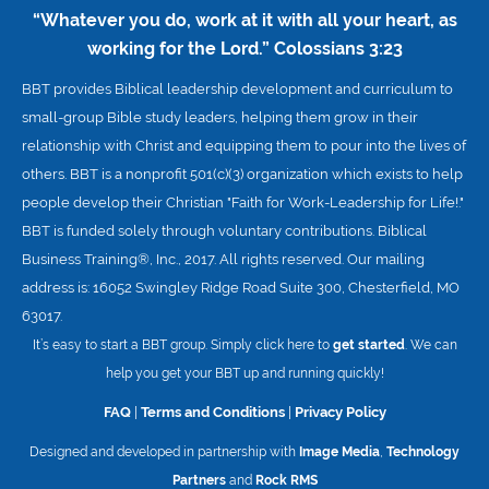
“Whatever you do, work at it with all your heart, as
working for the Lord.”
Colossians 3:23
BBT provides Biblical leadership development and curriculum to
small-group Bible study leaders, helping them grow in their
relationship with Christ and equipping them to pour into the lives of
others. BBT is a nonprofit 501(c)(3) organization which exists to help
people develop their Christian "Faith for Work-Leadership for Life!."
BBT is funded solely through voluntary contributions. Biblical
Business Training®, Inc., 2017. All rights reserved. Our mailing
address is: 16052 Swingley Ridge Road Suite 300, Chesterfield, MO
63017.
It’s easy to start a BBT group. Simply click here to
get started
. We can
help you get your BBT up and running quickly!
FAQ
|
Terms and Conditions
|
Privacy Policy
Designed and developed in partnership with
Image Media
,
Technology
Partners
and
Rock RMS