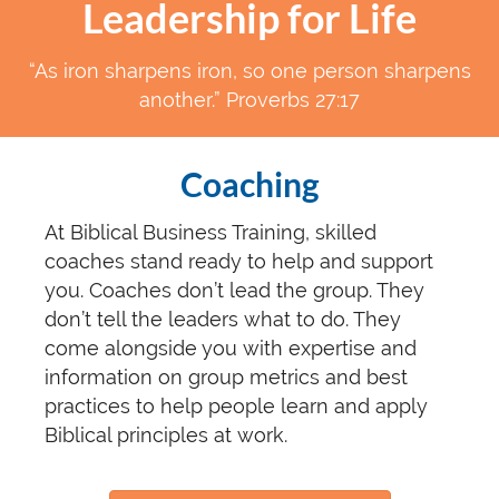
Leadership for Life
“As iron sharpens iron, so one person sharpens
another.” Proverbs 27:17
Coaching
At Biblical Business Training, skilled
coaches stand ready to help and support
you. Coaches don’t lead the group. They
don’t tell the leaders what to do. They
come alongside you with expertise and
information on group metrics and best
practices to help people learn and apply
Biblical principles at work.