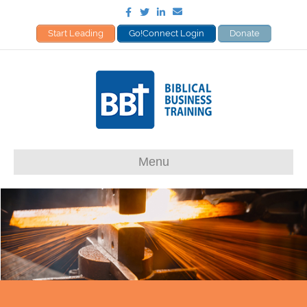
Facebook
Twitter
Linkedin
Email
Start Leading
Go!Connect Login
Donate
Menu