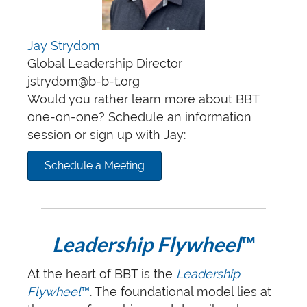
Jay Strydom
Global Leadership Director
jstrydom@b-b-t.org
Would you rather learn more about BBT
one-on-one? Schedule an information
session or sign up with Jay:
Schedule a Meeting
Leadership Flywheel
™
At the heart of BBT is the
Leadership
Flywheel
™
. The foundational model lies at