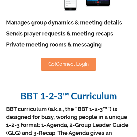
Manages group dynamics & meeting details
Sends prayer requests & meeting recaps
Private meeting rooms & messaging
Go!Connect Login
BBT 1-2-3™ Curriculum
BBT curriculum (a.k.a., the “BBT 1-2-3™“) is
designed for busy, working people in a unique
1-2-3 format: 1-Agenda, 2-Group Leader Guide
(GLG) and 3-Recap. The Agenda gives an