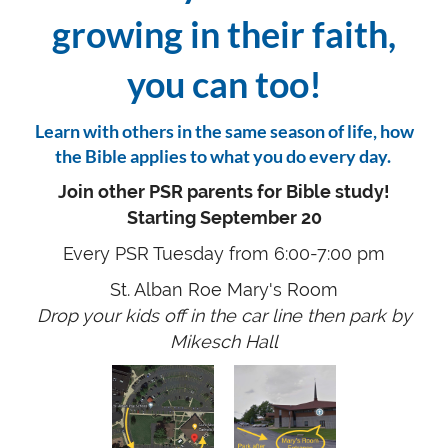
growing in their faith,
you can too!
Learn with others in the same season of life, how
the Bible applies to what you do every day.
Join other PSR parents for Bible study!
Starting September 20
Every PSR Tuesday from 6:00-7:00 pm
St. Alban Roe Mary's Room
Drop your kids off in the car line then park by
Mikesch Hall