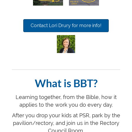
Contact Lori Drury for more info!
What is BBT?
Learning together, from the Bible, how it
applies to the work you do every day.
After you drop your kids at PSR, park by the
pavilion/rectory, and join us in the Rectory
Council Room.