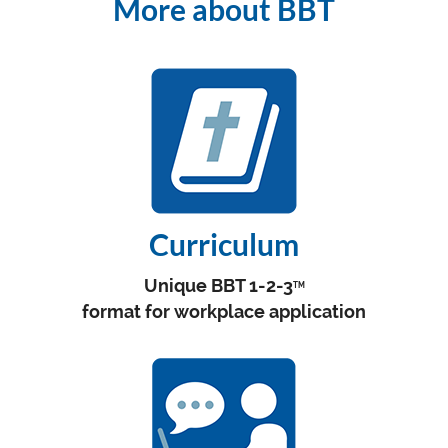
More about BBT
Curriculum
Unique BBT 1-2-3
TM
format for workplace application