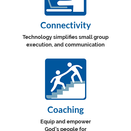
Connectivity
Technology simplifies small group
execution, and communication
Coaching
Equip and empower
God’s people for