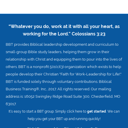
“Whatever you do, work at it with all your heart, as
working for the Lord.”
Colossians 3:23
BBT provides Biblical leadership development and curriculum to
small-group Bible study leaders, helping them grow in their
relationship with Christ and equipping them to pour into the lives of
others. BBT is a nonprofit 501(c)(3) organization which exists to help
people develop their Christian "Faith for Work-Leadership for Life!."
BBT is funded solely through voluntary contributions. Biblical
Business Training®, Inc., 2017. All rights reserved. Our mailing
address is: 16052 Swingley Ridge Road Suite 300, Chesterfield, MO
63017.
It’s easy to start a BBT group. Simply click here to
get started
. We can
help you get your BBT up and running quickly!