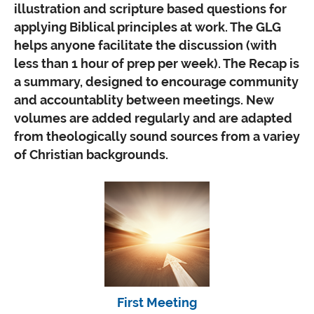
illustration and scripture based questions for
applying Biblical principles at work. The GLG
helps anyone facilitate the discussion (with
less than 1 hour of prep per week). The Recap is
a summary, designed to encourage community
and accountablity between meetings. New
volumes are added regularly and are adapted
from theologically sound sources from a variey
of Christian backgrounds.
First Meeting