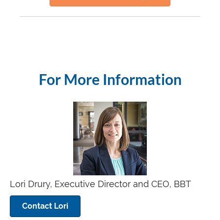
For More Information
Lori Drury, Executive Director and CEO, BBT
Contact Lori