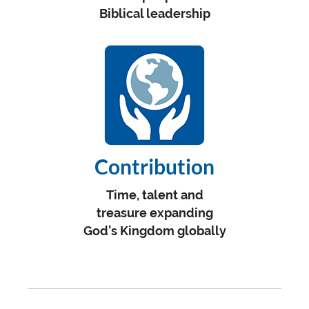
Biblical leadership
Contribution
Time, talent and
treasure expanding
God’s Kingdom globally