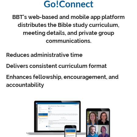
Go!Connect
BBT's web-based and mobile app platform
distributes the Bible study curriculum,
meeting details, and private group
communications.
Reduces administrative time
Delivers consistent curriculum format
Enhances fellowship, encouragement, and
accountability