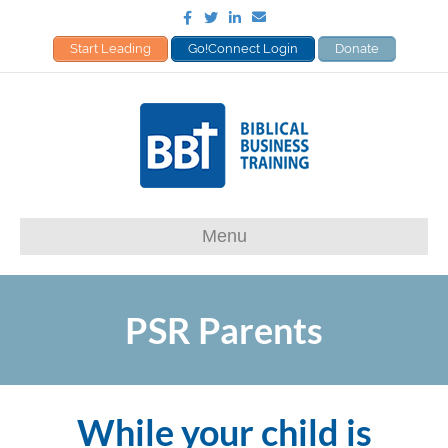
Facebook
Twitter
Linkedin
Email
Start Leading
Go!Connect Login
Donate
Menu
PSR Parents
While your child is