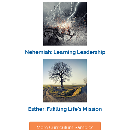
Nehemiah: Learning Leadership
Esther: Fufilling Life's Mission
More Curriculum Samples