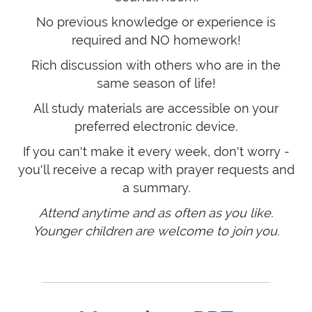
No previous knowledge or experience is
required and NO homework!
Rich discussion with others who are in the
same season of life!
All study materials are accessible on your
preferred electronic device.
If you can't make it every week, don't worry -
you'll receive a recap with prayer requests and
a summary.
Attend anytime and as often as you like.
Younger children are welcome to join you.